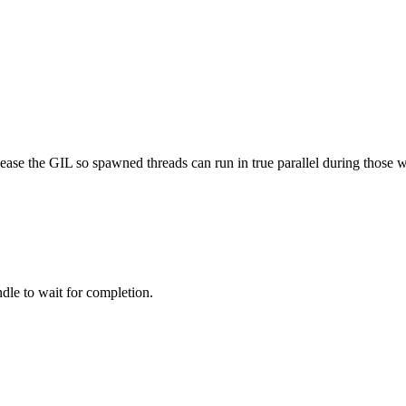
ease the GIL so spawned threads can run in true parallel during those
dle to wait for completion.