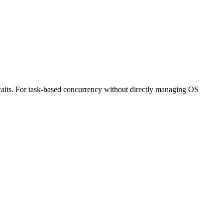
 waits. For task-based concurrency without directly managing OS