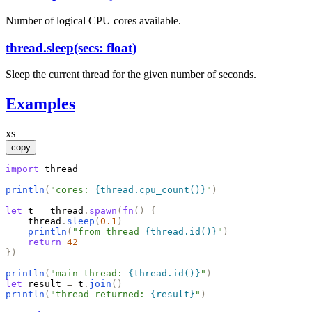
Number of logical CPU cores available.
thread.sleep(secs: float)
Sleep the current thread for the given number of seconds.
Examples
xs
copy
import
thread
println
(
"
cores: 
{thread.cpu_count()}
"
)
let
t
=
thread
.
spawn
(
fn
(
)
{
thread
.
sleep
(
0.1
)
println
(
"
from thread 
{thread.id()}
"
)
return
42
}
)
println
(
"
main thread: 
{thread.id()}
"
)
let
result
=
t
.
join
(
)
println
(
"
thread returned: 
{result}
"
)