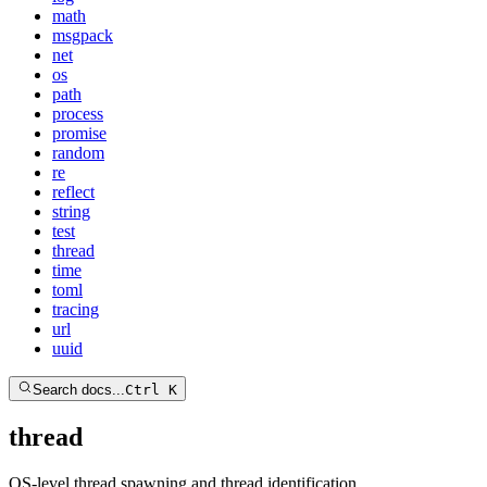
math
msgpack
net
os
path
process
promise
random
re
reflect
string
test
thread
time
toml
tracing
url
uuid
Search docs...
Ctrl K
thread
OS-level thread spawning and thread identification.