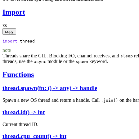
Import
xs
copy
import
thread
note
Threads share the GIL. Blocking I/O, channel receives, and
rel
sleep
threads, use the
module or the
keyword.
async
spawn
Functions
thread.spawn(fn: () -> any) -> handle
Spawn a new OS thread and return a handle. Call
on the han
.join()
thread.id() -> int
Current thread ID.
thread.cpu_count() -> int