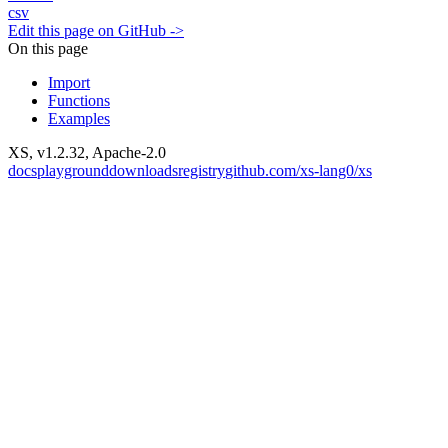
csv
Edit this page on GitHub ->
On this page
Import
Functions
Examples
XS, v
1.2.32
, Apache-2.0
docs
playground
downloads
registry
github.com/xs-lang0/xs