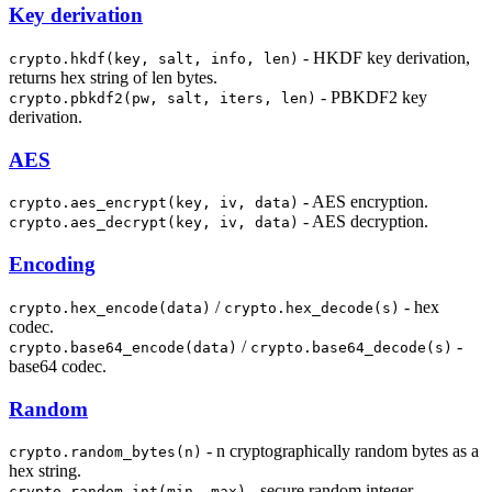
Key derivation
- HKDF key derivation,
crypto.hkdf(key, salt, info, len)
returns hex string of len bytes.
- PBKDF2 key
crypto.pbkdf2(pw, salt, iters, len)
derivation.
AES
- AES encryption.
crypto.aes_encrypt(key, iv, data)
- AES decryption.
crypto.aes_decrypt(key, iv, data)
Encoding
/
- hex
crypto.hex_encode(data)
crypto.hex_decode(s)
codec.
/
-
crypto.base64_encode(data)
crypto.base64_decode(s)
base64 codec.
Random
- n cryptographically random bytes as a
crypto.random_bytes(n)
hex string.
- secure random integer.
crypto.random_int(min, max)