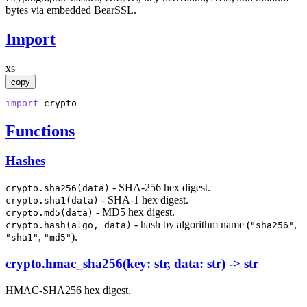
bytes via embedded BearSSL.
Import
xs
copy
import
crypto
Functions
Hashes
- SHA-256 hex digest.
crypto.sha256(data)
- SHA-1 hex digest.
crypto.sha1(data)
- MD5 hex digest.
crypto.md5(data)
- hash by algorithm name (
,
crypto.hash(algo, data)
"sha256"
,
).
"sha1"
"md5"
crypto.hmac_sha256(key: str, data: str) -> str
HMAC-SHA256 hex digest.