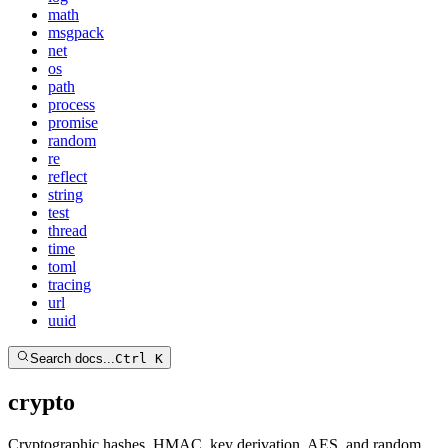
math
msgpack
net
os
path
process
promise
random
re
reflect
string
test
thread
time
toml
tracing
url
uuid
Search docs...
Ctrl K
crypto
Cryptographic hashes, HMAC, key derivation, AES, and random