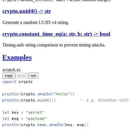
crypto.uuid4() -> str
Generate a random UUID v4 string.
crypto.constant_time_eq(a: str, b: str) -> bool
Timing-safe string comparison to prevent timing attacks.
Examples
scratch.xs
copy
reset
run
import
crypto
println
(
crypto
.
sha256
(
"
hello
"
)
)
println
(
crypto
.
uuid4
(
)
)
-- e.g. 8cbe806c-cd27-
let
key
=
"
secret
"
let
msg
=
"
payload
"
println
(
crypto
.
hmac_sha256
(
key
,
msg
)
)