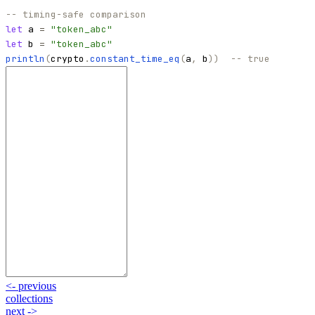
-- timing-safe comparison
let
a
=
"
token_abc
"
let
b
=
"
token_abc
"
println
(
crypto
.
constant_time_eq
(
a
,
b
)
)
-- true
<-
previous
collections
next
->