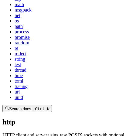
math
msgpack
net
os
path
process
promise
random
re
reflect
string
test
thread
time
toml
tracing
url
uuid
Search docs...
Ctrl K
http
HTTP client and server using raw POSIX sockets with optional