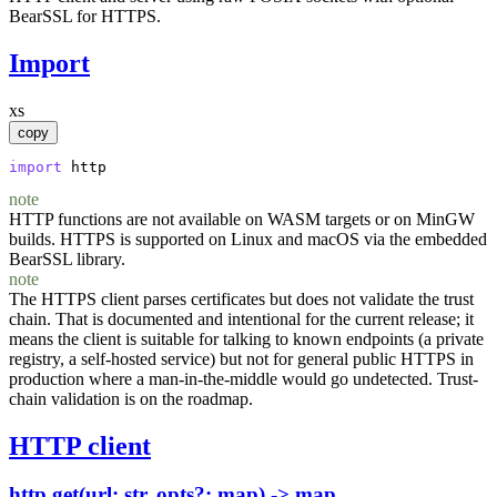
BearSSL for HTTPS.
Import
xs
copy
import
http
note
HTTP functions are not available on WASM targets or on MinGW
builds. HTTPS is supported on Linux and macOS via the embedded
BearSSL library.
note
The HTTPS client parses certificates but does not validate the trust
chain. That is documented and intentional for the current release; it
means the client is suitable for talking to known endpoints (a private
registry, a self-hosted service) but not for general public HTTPS in
production where a man-in-the-middle would go undetected. Trust-
chain validation is on the roadmap.
HTTP client
http.get(url: str, opts?: map) -> map