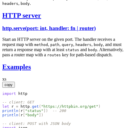
,
.
headers
body
HTTP server
http.serve(port: int, handler: fn | router)
Start an HTTP server on the given port. The handler receives a
request map with
,
,
,
,
,
and must
method
path
query
headers
body
return a response map with at least
and
. Alternatively,
status
body
pass a router map with a
key for path-based dispatch.
routes
Examples
xs
copy
import
http
-- client: GET
let
r
=
http
.
get
(
"
https://httpbin.org/get
"
)
println
(
r
[
"
status
"
]
)
-- 200
println
(
r
[
"
body
"
]
)
-- client: POST with JSON body
import
json