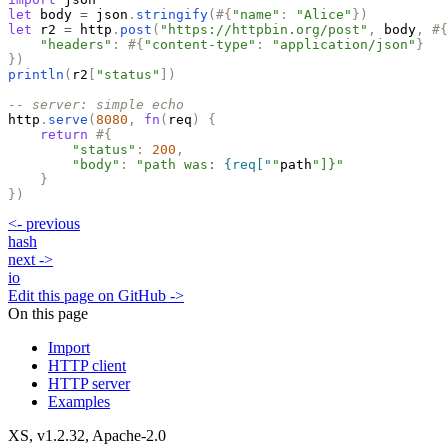
let
body
=
json
.
stringify
(
#
{
"
name
"
:
"
Alice
"
}
)
let
r2
=
http
.
post
(
"
https://httpbin.org/post
"
,
body
,
#
{
"
headers
"
:
#
{
"
content-type
"
:
"
application/json
"
}
}
)
println
(
r2
[
"
status
"
]
)
-- server: simple echo
http
.
serve
(
8080
,
fn
(
req
)
{
return
#
{
"
status
"
:
200
,
"
body
"
:
"
path was: 
{req["
"
path
"
]}
"
}
}
)
<-
previous
hash
next
->
io
Edit this page on GitHub ->
On this page
Import
HTTP client
HTTP server
Examples
XS, v
1.2.32
, Apache-2.0