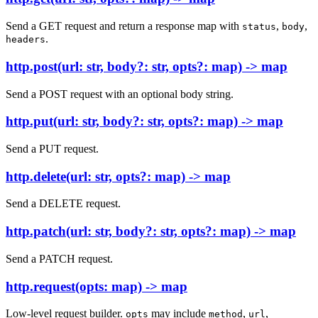
Send a GET request and return a response map with
,
,
status
body
.
headers
http.post(url: str, body?: str, opts?: map) -> map
Send a POST request with an optional body string.
http.put(url: str, body?: str, opts?: map) -> map
Send a PUT request.
http.delete(url: str, opts?: map) -> map
Send a DELETE request.
http.patch(url: str, body?: str, opts?: map) -> map
Send a PATCH request.
http.request(opts: map) -> map
Low-level request builder.
may include
,
,
opts
method
url