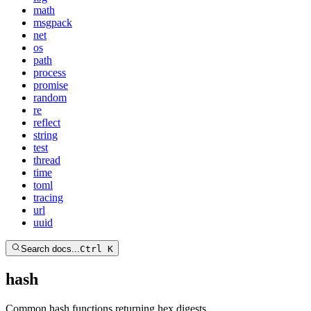
math
msgpack
net
os
path
process
promise
random
re
reflect
string
test
thread
time
toml
tracing
url
uuid
Search docs...
Ctrl K
hash
Common hash functions returning hex digests.