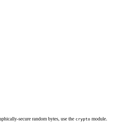
cally-secure random bytes, use the
module.
crypto