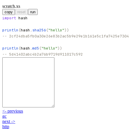
scratch.xs
copy
reset
run
import
hash
println
(
hash
.
sha256
(
"
hello
"
)
)
-- 2cf24dba5fb0a30e26e83b2ac5b9e29e1b161e5c1fa7425e7304
println
(
hash
.
md5
(
"
hello
"
)
)
-- 5d41402abc4b2a76b9719d911017c592
<-
previous
gc
next
->
http