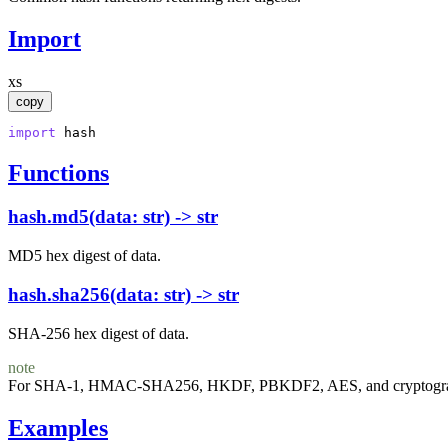
Import
xs
copy
import
hash
Functions
hash.md5(data: str) -> str
MD5 hex digest of data.
hash.sha256(data: str) -> str
SHA-256 hex digest of data.
note
For SHA-1, HMAC-SHA256, HKDF, PBKDF2, AES, and cryptographi
Examples