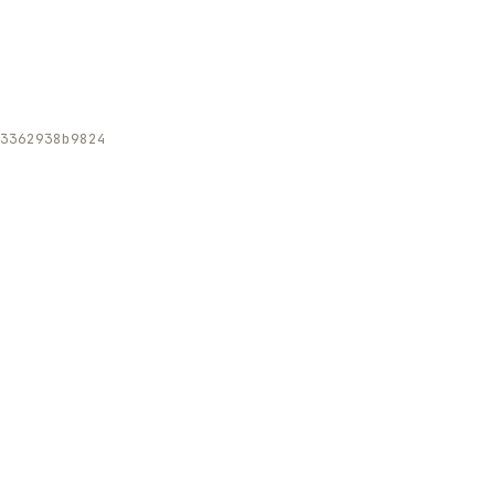
3362938b9824