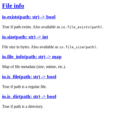
File info
io.exists(path: str) -> bool
True if path exists. Also available as
.
io.file_exists(path)
io.size(path: str) -> int
File size in bytes. Also available as
.
io.file_size(path)
io.file_info(path: str) -> map
Map of file metadata (size, mtime, etc.).
io.is_file(path: str) -> bool
True if path is a regular file.
io.is_dir(path: str) -> bool
True if path is a directory.