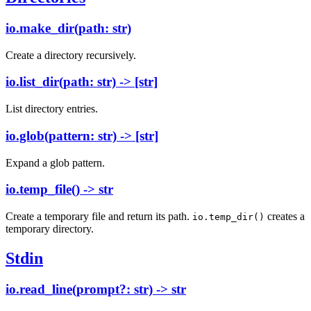
io.make_dir(path: str)
Create a directory recursively.
io.list_dir(path: str) -> [str]
List directory entries.
io.glob(pattern: str) -> [str]
Expand a glob pattern.
io.temp_file() -> str
Create a temporary file and return its path.
creates a
io.temp_dir()
temporary directory.
Stdin
io.read_line(prompt?: str) -> str