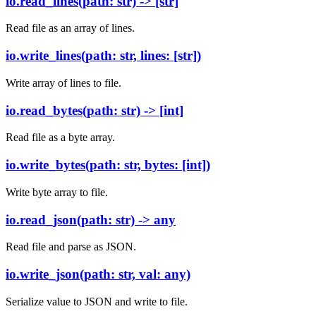
io.read_lines(path: str) -> [str]
Read file as an array of lines.
io.write_lines(path: str, lines: [str])
Write array of lines to file.
io.read_bytes(path: str) -> [int]
Read file as a byte array.
io.write_bytes(path: str, bytes: [int])
Write byte array to file.
io.read_json(path: str) -> any
Read file and parse as JSON.
io.write_json(path: str, val: any)
Serialize value to JSON and write to file.