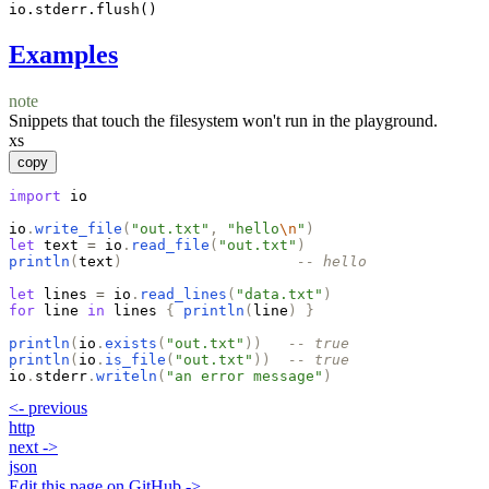
io.stderr.flush()
Examples
note
Snippets that touch the filesystem won't run in the playground.
xs
copy
import
io
io
.
write_file
(
"
out.txt
"
,
"
hello
\n
"
)
let
text
=
io
.
read_file
(
"
out.txt
"
)
println
(
text
)
-- hello
let
lines
=
io
.
read_lines
(
"
data.txt
"
)
for
line
in
lines
{
println
(
line
)
}
println
(
io
.
exists
(
"
out.txt
"
)
)
-- true
println
(
io
.
is_file
(
"
out.txt
"
)
)
-- true
io
.
stderr
.
writeln
(
"
an error message
"
)
<-
previous
http
next
->
json
Edit this page on GitHub ->