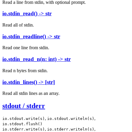
Read a line from stdin, with optional prompt.
io.stdin_read() -> str
Read all of stdin.
io.stdin_readline() -> str
Read one line from stdin.
io.stdin_read_n(n: int) -> str
Read n bytes from stdin.
io.stdin_lines() -> [str]
Read all stdin lines as an array.
stdout / stderr
,
,
io.stdout.write(s)
io.stdout.writeln(s)
io.stdout.flush()
,
,
io.stderr.write(s)
io.stderr.writeln(s)