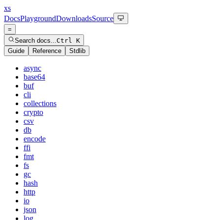
xs
Docs
Playground
Downloads
Source
=
Search docs...
Ctrl K
Guide
Reference
Stdlib
async
base64
buf
cli
collections
crypto
csv
db
encode
ffi
fmt
fs
gc
hash
http
io
json
log