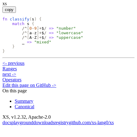
xs
copy
fn
classify
(
s
)
{
match
s
{
/^
[
0
-
9
]
+
$
/
=>
"
number
"
/^
[
a
-
z
]
+
$
/
=>
"
lowercase
"
/^
[
A
-
Z
]
+
$
/
=>
"
uppercase
"
_
=>
"
mixed
"
}
}
<-
previous
Ranges
next
->
Operators
Edit this page on GitHub ->
On this page
Summary
Canonical
XS, v
1.2.32
, Apache-2.0
docs
playground
downloads
registry
github.com/xs-lang0/xs