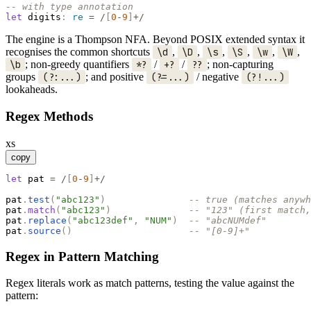
-- with type annotation
let
digits
:
re
=
/
[
0
-
9
]
+/
The engine is a Thompson NFA. Beyond POSIX extended syntax it
recognises the common shortcuts
\d
,
\D
,
\s
,
\S
,
\w
,
\W
,
\b
; non-greedy quantifiers
*?
/
+?
/
??
; non-capturing
groups
(?:...)
; and positive
(?=...)
/ negative
(?!...)
lookaheads.
Regex Methods
xs
copy
let
pat
=
/
[
0
-
9
]
+/
pat
.
test
(
"
abc123
"
)
-- true (matches anywh
pat
.
match
(
"
abc123
"
)
-- "123" (first match,
pat
.
replace
(
"
abc123def
"
,
"
NUM
"
)
-- "abcNUMdef"
pat
.
source
(
)
-- "[0-9]+"
Regex in Pattern Matching
Regex literals work as match patterns, testing the value against the
pattern: