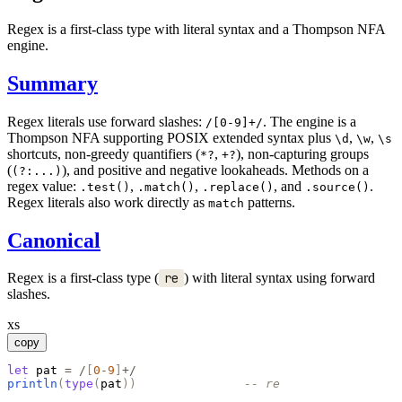
Regex is a first-class type with literal syntax and a Thompson NFA
engine.
Summary
Regex literals use forward slashes:
. The engine is a
/[0-9]+/
Thompson NFA supporting POSIX extended syntax plus
,
,
\d
\w
\s
shortcuts, non-greedy quantifiers (
,
), non-capturing groups
*?
+?
(
), and positive and negative lookaheads. Methods on a
(?:...)
regex value:
,
,
, and
.
.test()
.match()
.replace()
.source()
Regex literals also work directly as
patterns.
match
Canonical
Regex is a first-class type (
re
) with literal syntax using forward
slashes.
xs
copy
let
pat
=
/
[
0
-
9
]
+/
println
(
type
(
pat
)
)
-- re