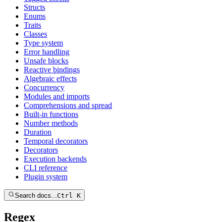
Structs
Enums
Traits
Classes
Type system
Error handling
Unsafe blocks
Reactive bindings
Algebraic effects
Concurrency
Modules and imports
Comprehensions and spread
Built-in functions
Number methods
Duration
Temporal decorators
Decorators
Execution backends
CLI reference
Plugin system
Search docs...
Ctrl K
Regex