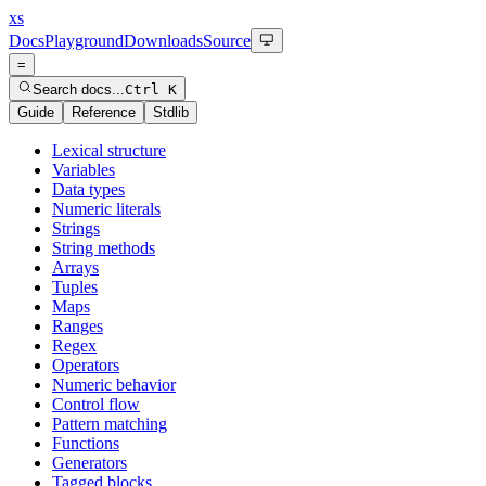
xs
Docs
Playground
Downloads
Source
=
Search docs...
Ctrl K
Guide
Reference
Stdlib
Lexical structure
Variables
Data types
Numeric literals
Strings
String methods
Arrays
Tuples
Maps
Ranges
Regex
Operators
Numeric behavior
Control flow
Pattern matching
Functions
Generators
Tagged blocks