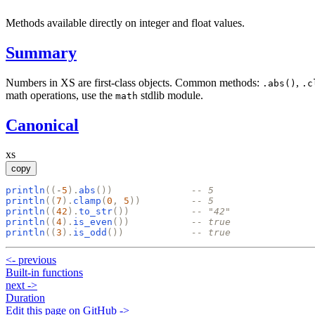
Methods available directly on integer and float values.
Summary
Numbers in XS are first-class objects. Common methods:
,
.abs()
.c
math operations, use the
stdlib module.
math
Canonical
xs
copy
println
(
(
-
5
)
.
abs
(
)
)
-- 5
println
(
(
7
)
.
clamp
(
0
,
5
)
)
-- 5
println
(
(
42
)
.
to_str
(
)
)
-- "42"
println
(
(
4
)
.
is_even
(
)
)
-- true
println
(
(
3
)
.
is_odd
(
)
)
-- true
<-
previous
Built-in functions
next
->
Duration
Edit this page on GitHub ->