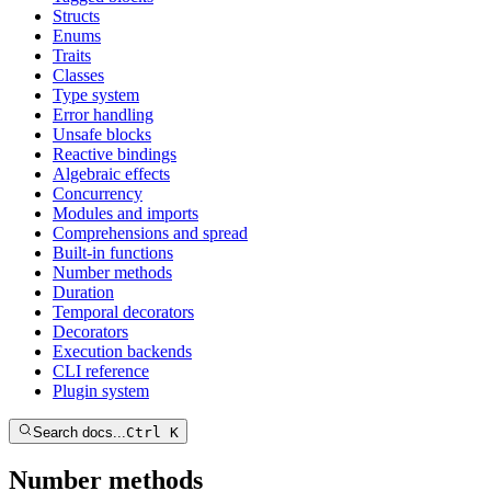
Structs
Enums
Traits
Classes
Type system
Error handling
Unsafe blocks
Reactive bindings
Algebraic effects
Concurrency
Modules and imports
Comprehensions and spread
Built-in functions
Number methods
Duration
Temporal decorators
Decorators
Execution backends
CLI reference
Plugin system
Search docs...
Ctrl K
Number methods