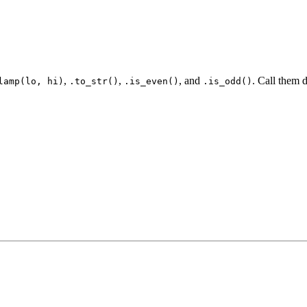
,
,
, and
. Call them d
lamp(lo, hi)
.to_str()
.is_even()
.is_odd()