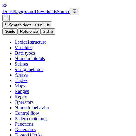
xs
Docs
Playground
Downloads
Source
=
Search docs...
Ctrl K
Guide
Reference
Stdlib
Lexical structure
Variables
Data types
Numeric literals
Strings
String methods
Arrays
Tuples
Maps
Ranges
Regex
Operators
Numeric behavior
Control flow
Pattern matching
Functions
Generators
Tagged blocks