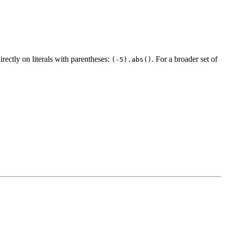
irectly on literals with parentheses:
. For a broader set of
(-5).abs()