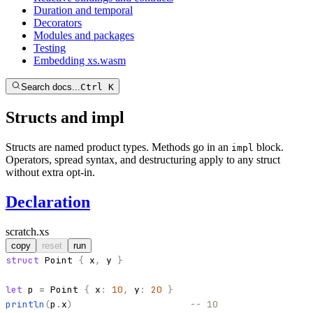
Duration and temporal
Decorators
Modules and packages
Testing
Embedding xs.wasm
Search docs...
Ctrl K
Structs and impl
Structs are named product types. Methods go in an
block.
impl
Operators, spread syntax, and destructuring apply to any struct
without extra opt-in.
Declaration
scratch.xs
copy
reset
run
struct
Point
{
x
,
y
}
let
p
=
Point
{
x
:
10
,
y
:
20
}
println
(
p
.
x
)
-- 10