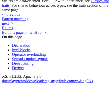
Structs are data-oriented. For OOP with inheritance, see
Classes and
traits
. For shared behaviour across types, see the traits section of the
same page.
<-
previous
Pattern matching
next
->
Enums
Edit this page on GitHub ->
On this page
Declaration
Impl blocks
Operator overloading
Spread / update syntax
Destructuring
Derives
XS, v
1.2.32
, Apache-2.0
docs
playground
downloads
registry
github.com/xs-lang0/xs