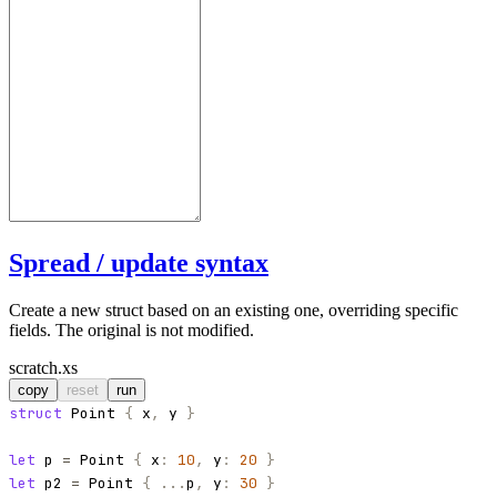
Spread / update syntax
Create a new struct based on an existing one, overriding specific
fields. The original is not modified.
scratch.xs
copy
reset
run
struct
Point
{
x
,
y
}
let
p
=
Point
{
x
:
10
,
y
:
20
}
let
p2
=
Point
{
.
.
.
p
,
y
:
30
}