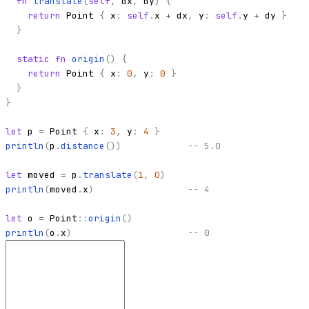
fn
translate
(
self
,
dx
,
dy
)
{
return
Point
{
x
:
self
.
x
+
dx
,
y
:
self
.
y
+
dy
}
}
static
fn
origin
(
)
{
return
Point
{
x
:
0
,
y
:
0
}
}
}
let
p
=
Point
{
x
:
3
,
y
:
4
}
println
(
p
.
distance
(
)
)
-- 5.0
let
moved
=
p
.
translate
(
1
,
0
)
println
(
moved
.
x
)
-- 4
let
o
=
Point
::
origin
(
)
println
(
o
.
x
)
-- 0