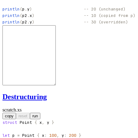
println
(
p
.
y
)
-- 20 (unchanged)
println
(
p2
.
x
)
-- 10 (copied from p)
println
(
p2
.
y
)
-- 30 (overridden)
Destructuring
scratch.xs
copy
reset
run
struct
Point
{
x
,
y
}
let
p
=
Point
{
x
:
100
,
y
:
200
}