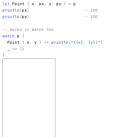
let
Point
{
x
:
px
,
y
:
py
}
=
p
println
(
px
)
-- 100
println
(
py
)
-- 200
-- works in match too
match
p
{
Point
{
x
,
y
}
=>
println
(
"
(
{x}
, 
{y}
)
"
)
_
=>
{
}
}