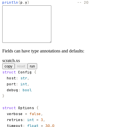
println
(
p
.
y
)
-- 20
Fields can have type annotations and defaults:
scratch.xs
copy
reset
run
struct
Config
{
host
:
str
,
port
:
int
,
debug
:
bool
}
struct
Options
{
verbose
=
false
,
retries
:
int
=
3
,
timeout
:
float
=
30.0