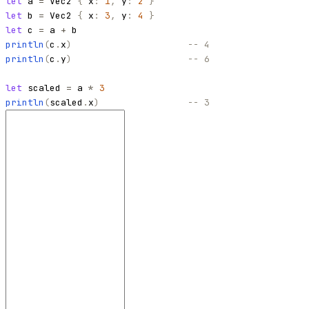
let
a
=
Vec2
{
x
:
1
,
y
:
2
}
let
b
=
Vec2
{
x
:
3
,
y
:
4
}
let
c
=
a
+
b
println
(
c
.
x
)
-- 4
println
(
c
.
y
)
-- 6
let
scaled
=
a
*
3
println
(
scaled
.
x
)
-- 3