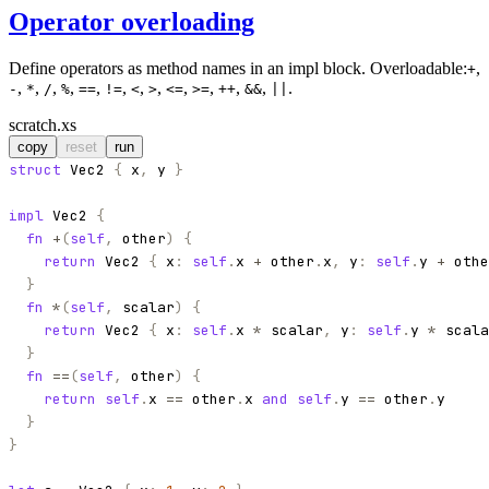
Operator overloading
Define operators as method names in an impl block. Overloadable:
,
+
,
,
,
,
,
,
,
,
,
,
,
,
.
-
*
/
%
==
!=
<
>
<=
>=
++
&&
||
scratch.xs
copy
reset
run
struct
Vec2
{
x
,
y
}
impl
Vec2
{
fn
+
(
self
,
other
)
{
return
Vec2
{
x
:
self
.
x
+
other
.
x
,
y
:
self
.
y
+
othe
}
fn
*
(
self
,
scalar
)
{
return
Vec2
{
x
:
self
.
x
*
scalar
,
y
:
self
.
y
*
scala
}
fn
==
(
self
,
other
)
{
return
self
.
x
==
other
.
x
and
self
.
y
==
other
.
y
}
}