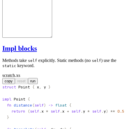
Impl blocks
Methods take
explicitly. Static methods (no
) use the
self
self
keyword.
static
scratch.xs
copy
reset
run
struct
Point
{
x
,
y
}
impl
Point
{
fn
distance
(
self
)
->
float
{
return
(
self
.
x
*
self
.
x
+
self
.
y
*
self
.
y
)
**
0.5
}