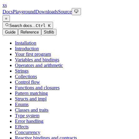
xs
Docs
Playground
Downloads
Source
=
Search docs...
Ctrl K
Guide
Reference
Stdlib
Installation
Introduction
Your first program
Variables and bindings
Operators and arithmetic
Strings
Collections
Control flow
Functions and closures
Pattern matching
Structs and impl
Enums
Classes and traits
Type system
Error handling
Effects
Concurrency
Reactive bindings and contracts