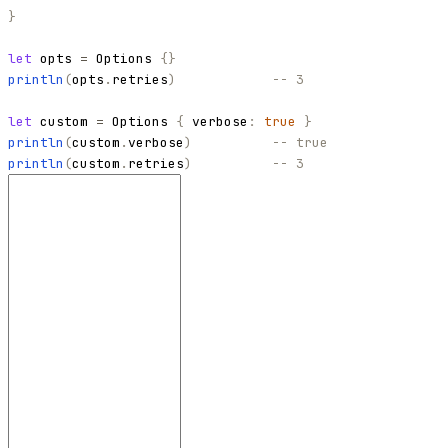
}
let
opts
=
Options
{
}
println
(
opts
.
retries
)
-- 3
let
custom
=
Options
{
verbose
:
true
}
println
(
custom
.
verbose
)
-- true
println
(
custom
.
retries
)
-- 3