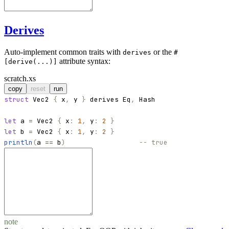
Derives
Auto-implement common traits with
or the
derives
#
attribute syntax:
[derive(...)]
scratch.xs
copy
reset
run
struct
Vec2
{
x
,
y
}
derives
Eq
,
Hash
let
a
=
Vec2
{
x
:
1
,
y
:
2
}
let
b
=
Vec2
{
x
:
1
,
y
:
2
}
println
(
a
==
b
)
-- true
note