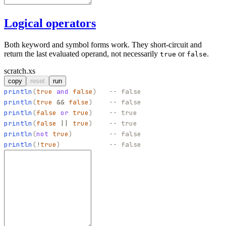
Logical operators
Both keyword and symbol forms work. They short-circuit and
return the last evaluated operand, not necessarily
or
.
true
false
scratch.xs
copy
reset
run
println
(
true
and
false
)
-- false
println
(
true
&&
false
)
-- false
println
(
false
or
true
)
-- true
println
(
false
||
true
)
-- true
println
(
not
true
)
-- false
println
(
!
true
)
-- false