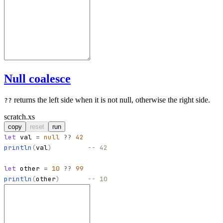
Null coalesce
returns the left side when it is not null, otherwise the right side.
??
scratch.xs
copy
reset
run
let
val
=
null
??
42
println
(
val
)
-- 42
let
other
=
10
??
99
println
(
other
)
-- 10