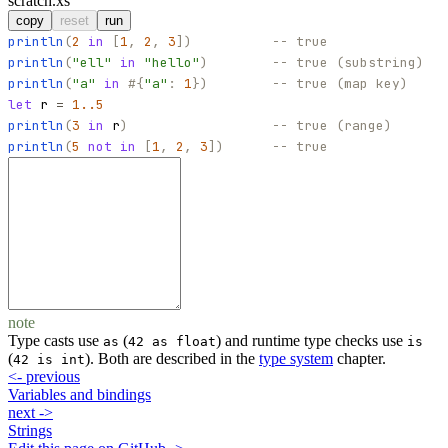
scratch.xs
copy
reset
run
println
(
2
in
[
1
,
2
,
3
]
)
-- true
println
(
"
ell
"
in
"
hello
"
)
-- true (substring)
println
(
"
a
"
in
#
{
"
a
"
:
1
}
)
-- true (map key)
let
r
=
1..5
println
(
3
in
r
)
-- true (range)
println
(
5
not
in
[
1
,
2
,
3
]
)
-- true
note
Type casts use
(
) and runtime type checks use
as
42 as float
is
(
). Both are described in the
type system
chapter.
42 is int
<-
previous
Variables and bindings
next
->
Strings