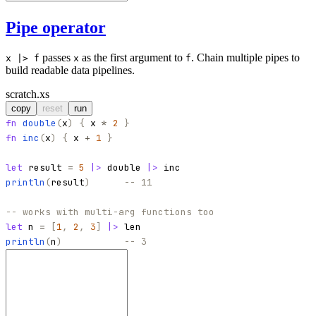
Pipe operator
passes
as the first argument to
. Chain multiple pipes to
x |> f
x
f
build readable data pipelines.
scratch.xs
copy
reset
run
fn
double
(
x
)
{
x
*
2
}
fn
inc
(
x
)
{
x
+
1
}
let
result
=
5
|>
double
|>
inc
println
(
result
)
-- 11
-- works with multi-arg functions too
let
n
=
[
1
,
2
,
3
]
|>
len
println
(
n
)
-- 3