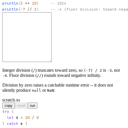
println
(
2
**
10
)
-- 1024
println
(
-
7
//
2
)
-- -4 (floor division: toward nega
Integer division (
) truncates toward zero, so
is
, not
/
(-7) / 2
-3
. Floor division (
) rounds toward negative infinity.
-4
//
Division by zero raises a catchable runtime error -- it does not
silently produce
or
:
null
NaN
scratch.xs
copy
reset
run
try
{
let
d
=
10
/
0
}
catch
e
{