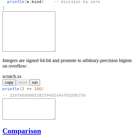
println
(
e
.
kind
)
-- division by zero
}
Integers are signed 64-bit and promote to arbitrary-precision bigints
on overflow:
scratch.xs
copy
reset
run
println
(
2
**
100
)
-- 1267650600228229401496703205376
Comparison