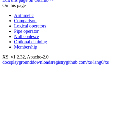
Edit this page on GitHub ->
On this page
Arithmetic
Comparison
Logical operators
Pipe operator
Null coalesce
Optional chaining
Membership
XS, v
1.2.32
, Apache-2.0
docs
playground
downloads
registry
github.com/xs-lang0/xs