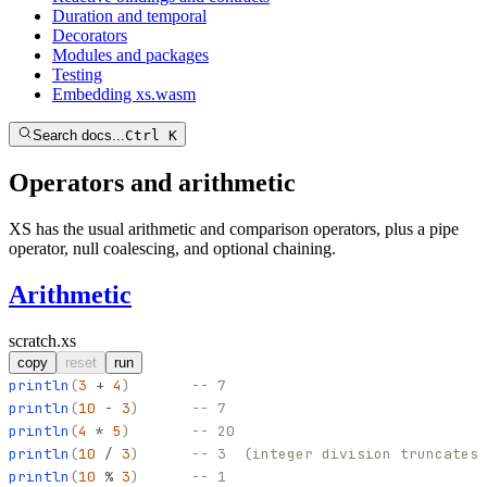
Duration and temporal
Decorators
Modules and packages
Testing
Embedding xs.wasm
Search docs...
Ctrl K
Operators and arithmetic
XS has the usual arithmetic and comparison operators, plus a pipe
operator, null coalescing, and optional chaining.
Arithmetic
scratch.xs
copy
reset
run
println
(
3
+
4
)
-- 7
println
(
10
-
3
)
-- 7
println
(
4
*
5
)
-- 20
println
(
10
/
3
)
-- 3  (integer division truncates 
println
(
10
%
3
)
-- 1