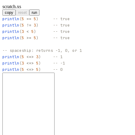
scratch.xs
copy
reset
run
println
(
5
==
5
)
-- true
println
(
5
!=
3
)
-- true
println
(
3
<
5
)
-- true
println
(
5
>=
5
)
-- true
-- spaceship: returns -1, 0, or 1
println
(
5
<=>
3
)
-- 1
println
(
3
<=>
5
)
-- -1
println
(
5
<=>
5
)
-- 0