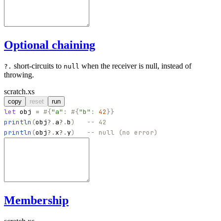
Optional chaining
short-circuits to
when the receiver is null, instead of
?.
null
throwing.
scratch.xs
copy
reset
run
let
obj
=
#
{
"
a
"
:
#
{
"
b
"
:
42
}
}
println
(
obj
?
.
a
?
.
b
)
-- 42
println
(
obj
?
.
x
?
.
y
)
-- null (no error)
Membership