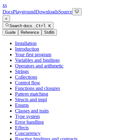
xs
Docs
Playground
Downloads
Source
=
Search docs...
Ctrl K
Guide
Reference
Stdlib
Installation
Introduction
Your first program
Variables and bindings
Operators and arithmetic
Strings
Collections
Control flow
Functions and closures
Pattern matching
Structs and impl
Enums
Classes and traits
Type system
Error handling
Effects
Concurrency
Reactive bindings and contracts